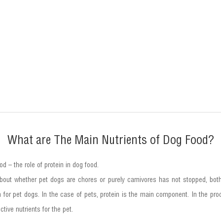
What are The Main Nutrients of Dog Food?
od – the role of protein in dog food.
out whether pet dogs are chores or purely carnivores has not stopped, bot
tion for pet dogs. In the case of pets, protein is the main component. In the 
ive nutrients for the pet.