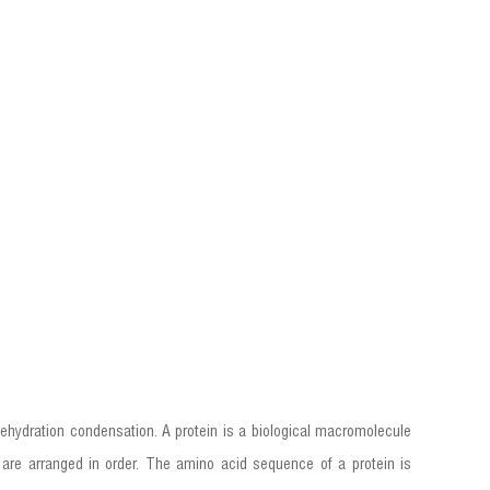
ehydration condensation. A protein is a biological macromolecule
are arranged in order. The amino acid sequence of a protein is