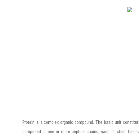
Protein is a complex organic compound. The basic unit constitut
composed of one or more peptide chains, each of which has twe