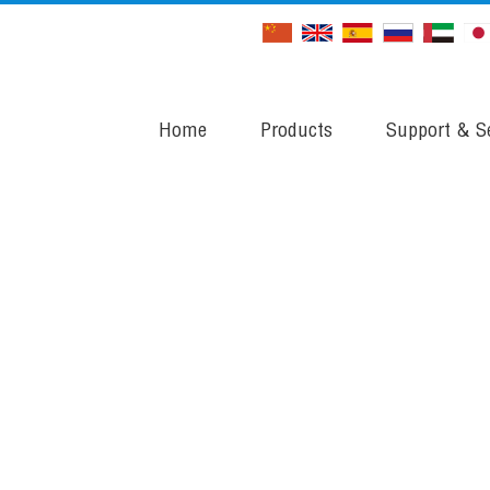
Home
Products
Support & Se