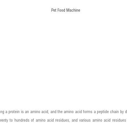
ing a protein is an amino acid, and the amino acid forms a peptide chain by d
nty to hundreds of amino acid residues, and various amino acid residues 