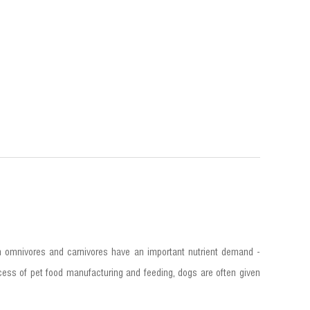
h omnivores and carnivores have an important nutrient demand -
process of pet food manufacturing and feeding, dogs are often given