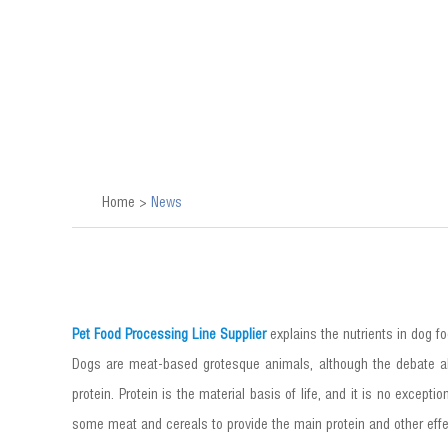
Home
>
News
Pet Food Processing Line Supplier
explains the nutrients in dog fo
Dogs are meat-based grotesque animals, although the debate ab
protein. Protein is the material basis of life, and it is no excep
some meat and cereals to provide the main protein and other effect