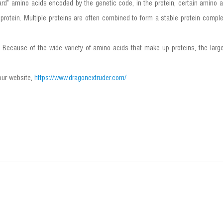
rd" amino acids encoded by the genetic code, in the protein, certain amino a
protein. Multiple proteins are often combined to form a stable protein complex
s. Because of the wide variety of amino acids that make up proteins, the larg
 our website,
https://www.dragonextruder.com/