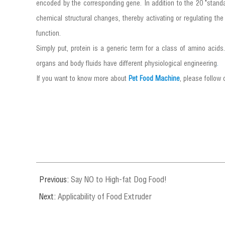
encoded by the corresponding gene. In addition to the 20 "standa
chemical structural changes, thereby activating or regulating the 
function.
Simply put, protein is a generic term for a class of amino acid
organs and body fluids have different physiological engineering
.
If you want to know more about
Pet Food Machine
, please follow
Previous:
Say NO to High-fat Dog Food!
Next:
Applicability of Food Extruder