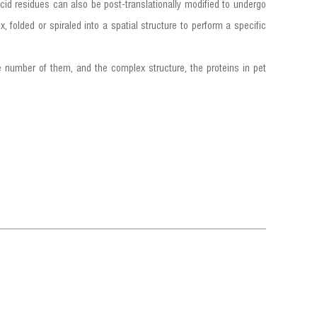
cid residues can also be post-translationally modified to undergo
, folded or spiraled into a spatial structure to perform a specific
e number of them, and the complex structure, the proteins in pet