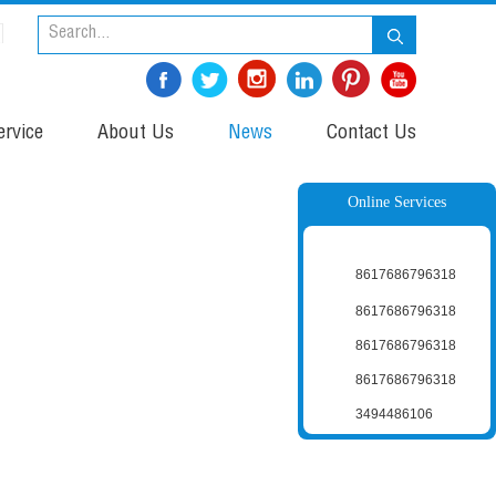
rvice
About Us
News
Contact Us
Online Services
8617686796318
8617686796318
8617686796318
8617686796318
3494486106