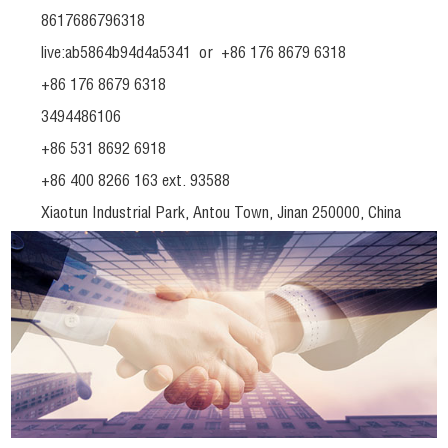
8617686796318
live:ab5864b94d4a5341
or
+86 176 8679 6318
+86 176 8679 6318
3494486106
+86 531 8692 6918
+86 400 8266 163 ext. 93588
Xiaotun Industrial Park, Antou Town, Jinan 250000, China