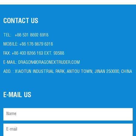
CONTACT US
TEL:
+86 531 8692 6918
MOBILE:
+86 176 8679 6318
FAX:
+86 400 8266 163 EXT. 93588
E-MAIL:
DRAGON@DRAGONEXTRUDER.COM
ADD. :
XIAOTUN INDUSTRIAL PARK, ANTOU TOWN, JINAN 250000, CHINA
E-MAIL US