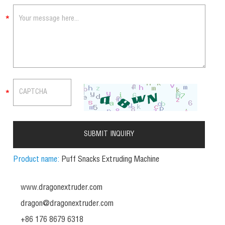
Product name:
Puff Snacks Extruding Machine
www.dragonextruder.com
dragon@dragonextruder.com
+86 176 8679 6318