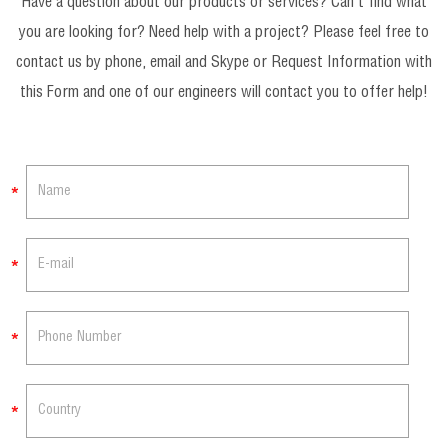
Have a question about our products or services? Can’t find what
you are looking for? Need help with a project? Please feel free to
contact us by phone, email and Skype or Request Information with
this Form and one of our engineers will contact you to offer help!