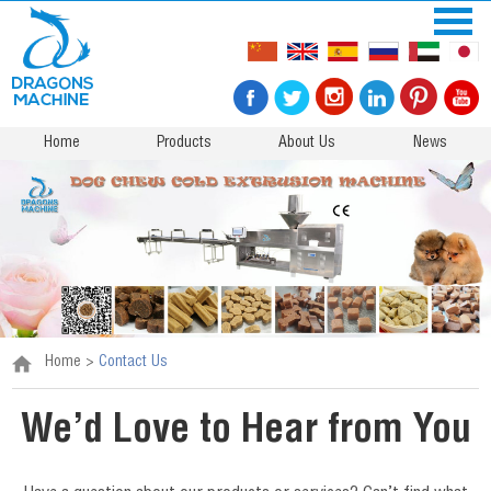
Home
Products
About Us
News
Home
>
Contact Us
We’d Love to Hear from You