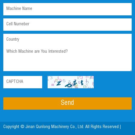
Copyright © Jinan Qunlong Machinery Co., Ltd. All Rights Reserved |